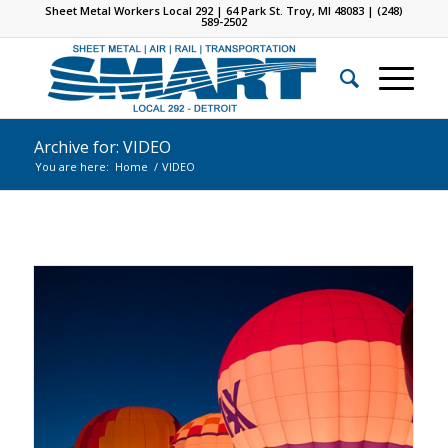
Sheet Metal Workers Local 292 | 64 Park St. Troy, MI 48083 | (248)
589-2502
Archive for: VIDEO
You are here:
Home
/
VIDEO