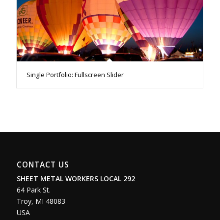
Single Portfolio: Fullscreen Slider
CONTACT US
SHEET METAL WORKERS LOCAL 292
64 Park St.
Troy
,
MI
48083
USA