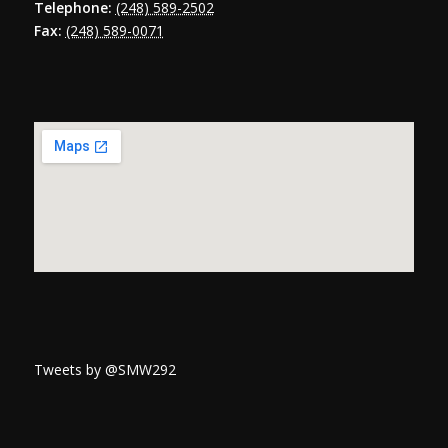
Telephone:
(248) 589-2502
Fax:
(248) 589-0071
Tweets by @SMW292